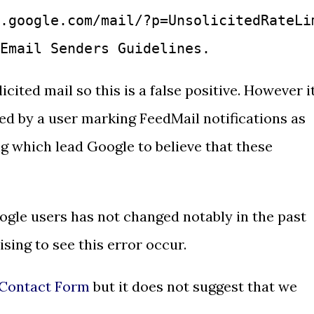
.google.com/mail/?p=UnsolicitedRateLi
Email Senders Guidelines.
cited mail so this is a false positive. However i
ered by a user marking FeedMail notifications as
g which lead Google to believe that these
ogle users has not changed notably in the past
ising to see this error occur.
Contact Form
but it does not suggest that we