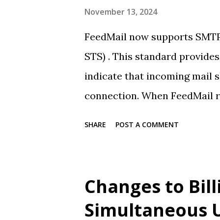
November 13, 2024
FeedMail now supports SMTP
STS) . This standard provide
indicate that incoming mail s
connection. When FeedMail rec
deliver over insecure connect
SHARE
POST A COMMENT
FeedMail does not currently
We will be reaching out to a
rejected due to this change.
Changes to Bill
Simultaneous 