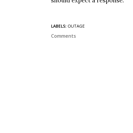
should expect a response.
LABELS:
OUTAGE
Comments