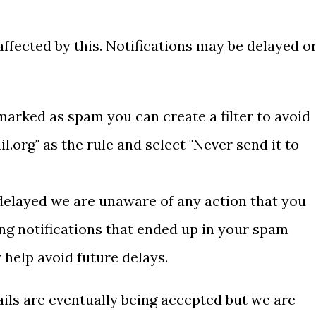
ffected by this. Notifications may be delayed o
 marked as spam you can create a filter to avoid
l.org" as the rule and select "
Never send it to
 delayed we are unaware of any action that you
g notifications that ended up in your spam
 help avoid future delays.
ails are eventually being accepted but we are