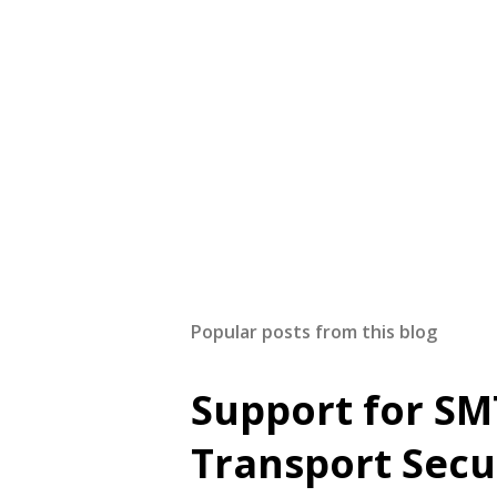
Popular posts from this blog
Support for SM
Transport Secu