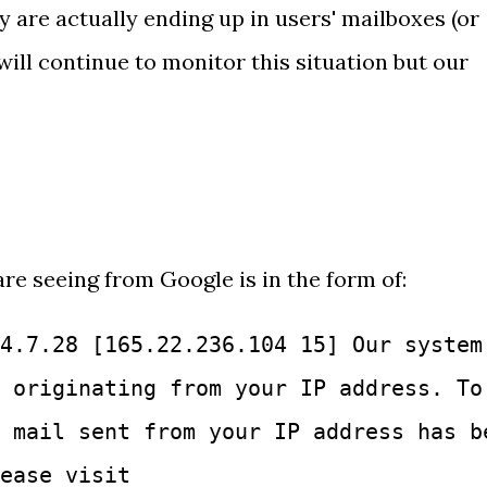
y are actually ending up in users' mailboxes (or
will continue to monitor this situation but our
re seeing from Google is in the form of:
4.7.28 [165.22.236.104 15] Our system
 originating from your IP address. To
 mail sent from your IP address has b
ease visit