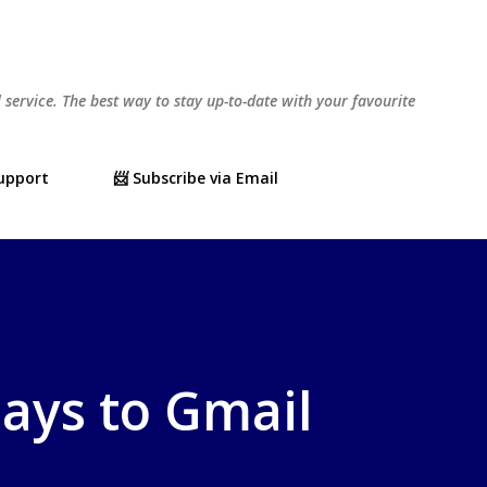
Skip to main content
l service. The best way to stay up-to-date with your favourite
Support
📨 Subscribe via Email
lays to Gmail