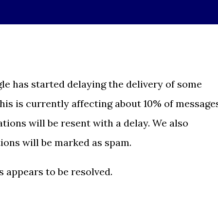
le has started delaying the delivery of some
This is currently affecting about 10% of message
ations will be resent with a delay. We also
tions will be marked as spam.
is appears to be resolved.