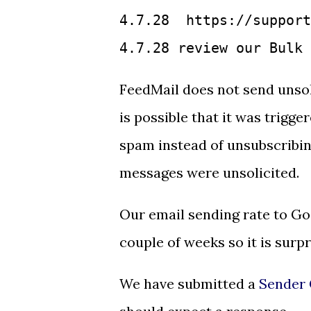
4.7.28  https://support
4.7.28 review our Bulk 
FeedMail does not send unsoli
is possible that it was trigg
spam instead of unsubscribin
messages were unsolicited.
Our email sending rate to Go
couple of weeks so it is surpr
We have submitted a
Sender 