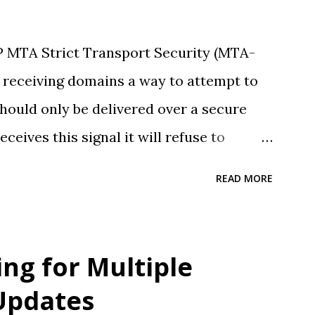
 MTA Strict Transport Security (MTA-
s receiving domains a way to attempt to
hould only be delivered over a secure
eives this signal it will refuse to
ions (retrying mail as required).
READ MORE
 support SMTP TLS Reporting (TLSRPT) .
ny existing customers who's mail may be
ing for Multiple
Updates