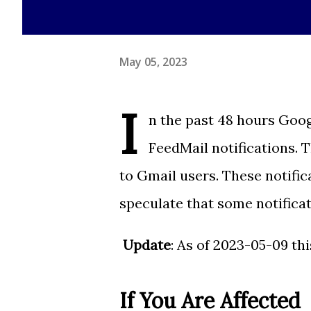
May 05, 2023
I
n the past 48 hours Goog
FeedMail notifications. 
to Gmail users. These notific
speculate that some notifica
Update
: As of 2023-05-09 th
If You Are Affected