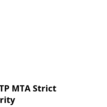
TP MTA Strict
rity