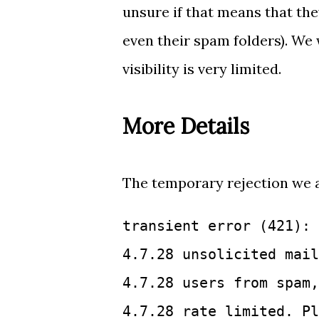
unsure if that means that the
even their spam folders). We 
visibility is very limited.
More Details
The temporary rejection we a
transient error (421): 
4.7.28 unsolicited mail
4.7.28 users from spam,
4.7.28 rate limited. Pl