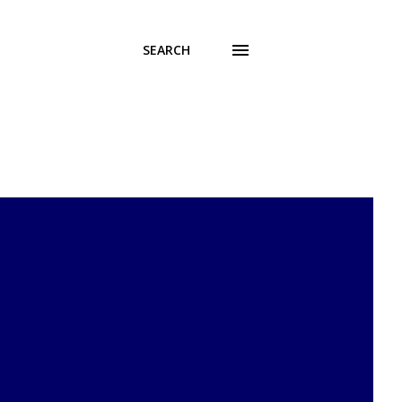
SEARCH