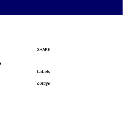
SHARE
s
Labels
outage