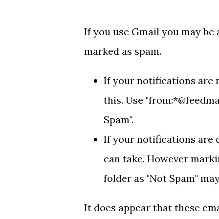
If you use Gmail you may be a
marked as spam.
If your notifications are
this. Use "from:*@feedmai
Spam".
If your notifications are
can take. However markin
folder as "Not Spam" may
It does appear that these em