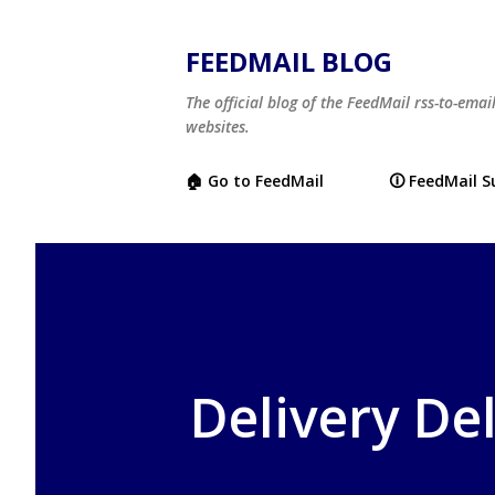
FEEDMAIL BLOG
The official blog of the FeedMail rss-to-emai
websites.
🏠 Go to FeedMail
🛈 FeedMail 
Delivery De