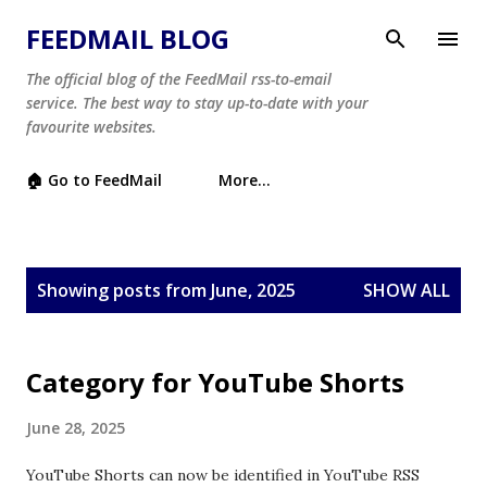
Skip to main content
FEEDMAIL BLOG
The official blog of the FeedMail rss-to-email
service. The best way to stay up-to-date with your
favourite websites.
🏠 Go to FeedMail
More…
P
Showing posts from June, 2025
SHOW ALL
o
s
t
Category for YouTube Shorts
s
June 28, 2025
YouTube Shorts can now be identified in YouTube RSS