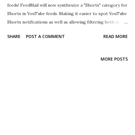
feeds! FeedMail will now synthesize a "Shorts" category for
Shorts in YouTube feeds. Making it easier to spot YouTube
Shorts notifications as well as allowing filtering both in
FeedMail and your mail client. This feature is a best-effort
SHARE
POST A COMMENT
READ MORE
operation and may stop working or be removed if YouTube
changes their feed, starts adding categories themselves or
any other change that affects this feature.
MORE POSTS