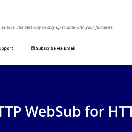
Skip to main content
l service. The best way to stay up-to-date with your favourite
Support
📨 Subscribe via Email
HTTP WebSub for HT