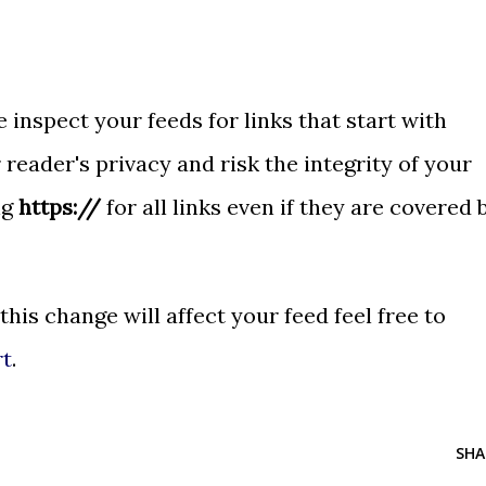
 inspect your feeds for links that start with
 reader's privacy and risk the integrity of your
ng
https://
for all links even if they are covered 
 this change will affect your feed feel free to
rt
.
SHA