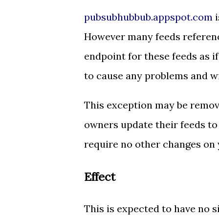
pubsubhubbub.appspot.com
i
However many feeds referenc
endpoint for these feeds as if
to cause any problems and wi
This exception may be remov
owners update their feeds to
require no other changes on 
Effect
This is expected to have no s