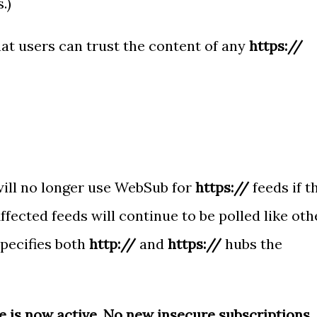
.)
at users can trust the content of any
https://
ill no longer use WebSub for
https://
feeds if t
Affected feeds will continue to be polled like oth
specifies both
http://
and
https://
hubs the
 is now active. No new insecure subscriptions