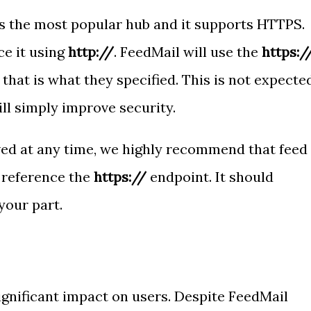
s the most popular hub and it supports HTTPS.
e it using
http://
. FeedMail will use the
https:/
 that is what they specified. This is not expecte
ll simply improve security.
ed at any time, we highly recommend that feed
 reference the
https://
endpoint. It should
your part.
ignificant impact on users. Despite FeedMail