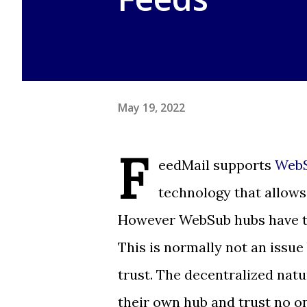
May 19, 2022
F
eedMail supports
WebS
technology that allows 
However WebSub hubs have the 
This is normally not an issue
trust. The decentralized nat
their own hub and trust no o