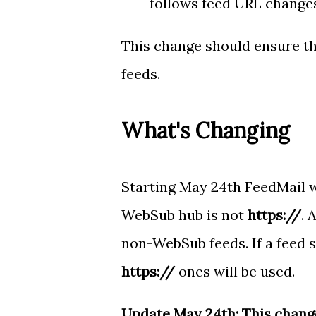
follows feed URL changes
This change should ensure th
feeds.
What's Changing
Starting May 24th FeedMail w
WebSub hub is not
https://
. 
non-WebSub feeds. If a feed 
https://
ones will be used.
Update May 24th: This change