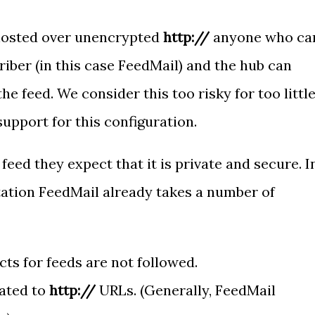
hosted over unencrypted
http://
anyone who ca
riber (in this case FeedMail) and the hub can
the feed. We consider this too risky for too littl
support for this configuration.
feed they expect that it is private and secure. I
tation FeedMail already takes a number of
cts for feeds are not followed.
ated to
http://
URLs. (Generally, FeedMail