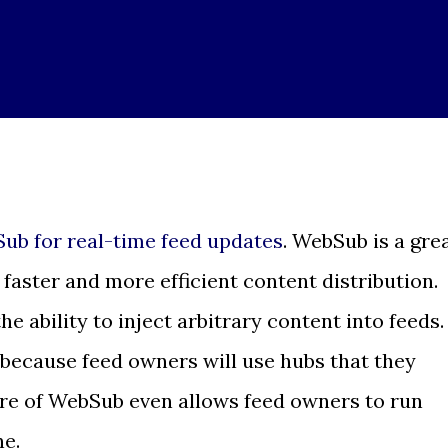
ub for real-time feed updates
. WebSub is a gre
faster and more efficient content distribution.
ability to inject arbitrary content into feeds.
 because feed owners will use hubs that they
ure of WebSub even allows feed owners to run
ne.