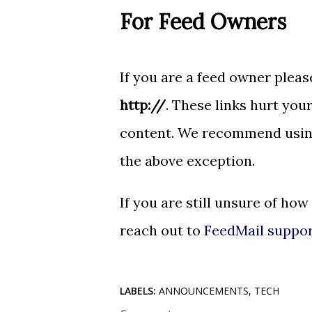
For Feed Owners
If you are a feed owner please
http://
. These links hurt your
content. We recommend usi
the above exception.
If you are still unsure of how
reach out to
FeedMail suppo
LABELS:
ANNOUNCEMENTS
TECH