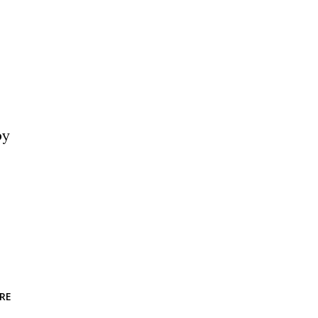
by
RE