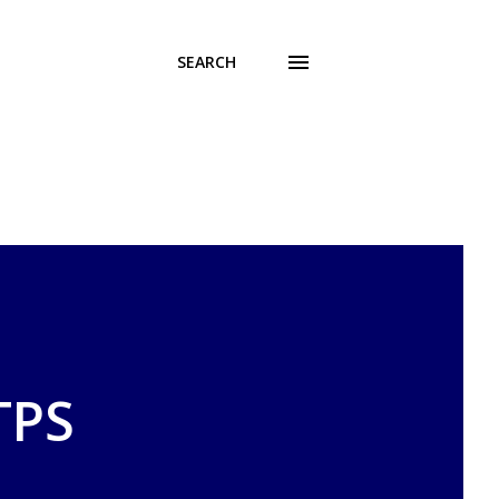
SEARCH
TPS