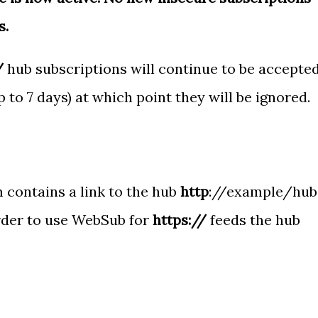
s.
/
hub subscriptions will continue to be accepte
up to 7 days) at which point they will be ignored.
contains a link to the hub
http
://example/hub
order to use WebSub for
https://
feeds the hub