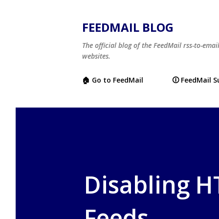
FEEDMAIL BLOG
The official blog of the FeedMail rss-to-emai
websites.
🏠 Go to FeedMail
🛈 FeedMail 
Disabling 
Feeds