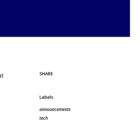
SHARE
at
Labels
announcements
tech