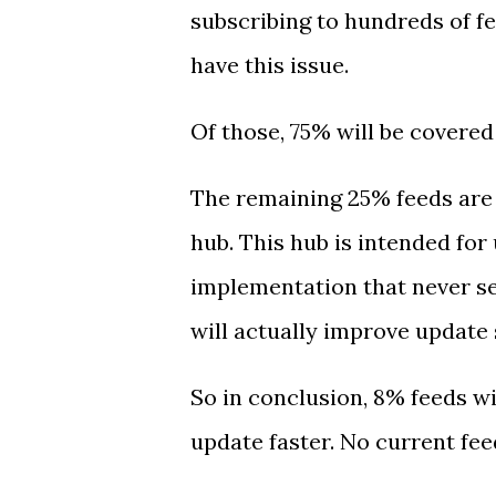
subscribing to hundreds of f
have this issue.
Of those, 75% will be covered
The remaining 25% feeds are 
hub. This hub is intended for
implementation that never se
will actually improve update 
So in conclusion, 8% feeds w
update faster. No current fe