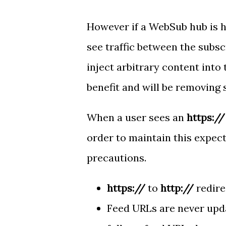
However if a WebSub hub is 
see traffic between the subsc
inject arbitrary content into 
benefit and will be removing 
When a user sees an
https://
order to maintain this expec
precautions.
https://
to
http://
redire
Feed URLs are never upd