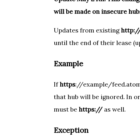
will be made on insecure hub
Updates from existing
http:/
until the end of their lease (
Example
If
https
://example/feed.atom 
that hub will be ignored. In 
must be
https://
as well.
Exception