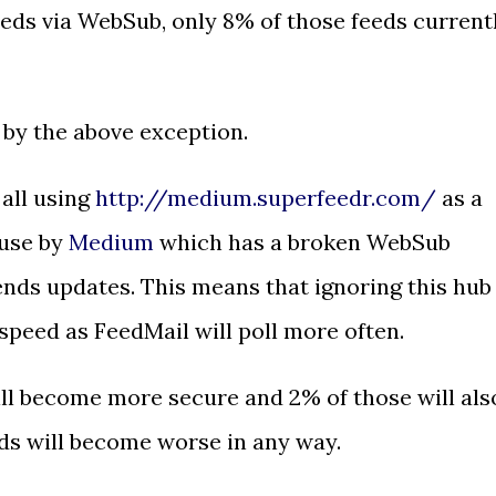
eeds via WebSub, only 8% of those feeds current
 by the above exception.
all using
http://medium.superfeedr.com/
as a
 use by
Medium
which has a broken WebSub
nds updates. This means that ignoring this hub
speed as FeedMail will poll more often.
ill become more secure and 2% of those will als
eds will become worse in any way.