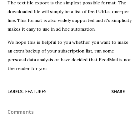
The text file export is the simplest possible format. The
downloaded file will simply be a list of feed URLs, one-per
line. This format is also widely supported and it's simplicity
makes it easy to use in ad hoc automation.
We hope this is helpful to you whether you want to make
an extra backup of your subscription list, run some
personal data analysis or have decided that FeedMail is not
the reader for you.
LABELS:
FEATURES
SHARE
Comments