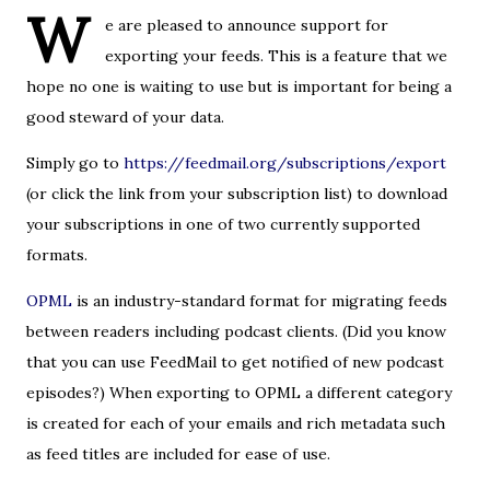
W
e are pleased to announce support for
exporting your feeds. This is a feature that we
hope no one is waiting to use but is important for being a
good steward of your data.
Simply go to
https://feedmail.org/subscriptions/export
(or click the link from your subscription list) to download
your subscriptions in one of two currently supported
formats.
OPML
is an industry-standard format for migrating feeds
between readers including podcast clients. (Did you know
that you can use FeedMail to get notified of new podcast
episodes?) When exporting to OPML a different category
is created for each of your emails and rich metadata such
as feed titles are included for ease of use.