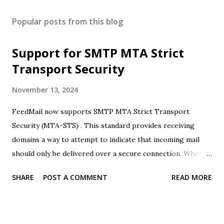
Popular posts from this blog
Support for SMTP MTA Strict
Transport Security
November 13, 2024
FeedMail now supports SMTP MTA Strict Transport
Security (MTA-STS) . This standard provides receiving
domains a way to attempt to indicate that incoming mail
should only be delivered over a secure connection. When
FeedMail receives this signal it will refuse to deliver over
SHARE
POST A COMMENT
READ MORE
insecure connections (retrying mail as required). FeedMail
does not currently support SMTP TLS Reporting (TLSRPT)
. We will be reaching out to any existing customers who's
mail may be rejected due to this change.