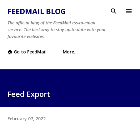
Skip to main content
FEEDMAIL BLOG
The official blog of the FeedMail rss-to-email
service. The best way to stay up-to-date with your
favourite websites.
🏠 Go to FeedMail
More…
Feed Export
February 07, 2022