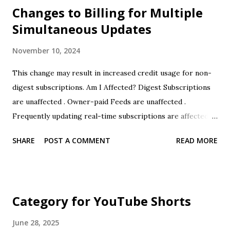
Changes to Billing for Multiple
Simultaneous Updates
November 10, 2024
This change may result in increased credit usage for non-
digest subscriptions. Am I Affected? Digest Subscriptions
are unaffected . Owner-paid Feeds are unaffected .
Frequently updating real-time subscriptions are affected .
If you have questions regarding your specific subscriptions
SHARE
POST A COMMENT
READ MORE
please contact FeedMail support . Background FeedMail
pricing has always been 1 credit per email notification.
However in practice FeedMail would charge at most 1
credit every time a feed was checked, even if there were
Category for YouTube Shorts
multiple new items on that feed and multiple emails were
sent. In other words FeedMail sometimes undercharged
June 28, 2025